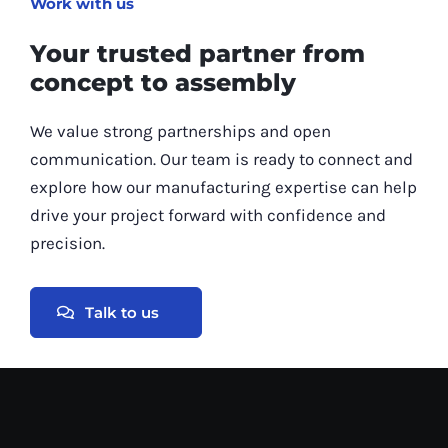
Work with us
Your trusted partner from
concept to assembly
We value strong partnerships and open
communication. Our team is ready to connect and
explore how our manufacturing expertise can help
drive your project forward with confidence and
precision.
Talk to us