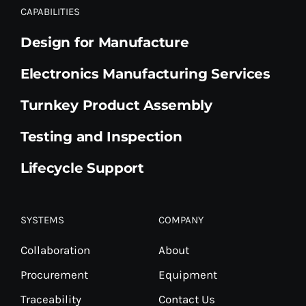
CAPABILITIES
Design for Manufacture
Electronics Manufacturing Services
Turnkey Product Assembly
Testing and Inspection
Lifecycle Support
SYSTEMS
COMPANY
Collaboration
About
Procurement
Equipment
Traceability
Contact Us