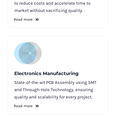
to reduce costs and accelerate time to
market without sacrificing quality.
Read more
Electronics Manufacturing
State-of-the-art PCB Assembly using SMT
and Through-Hole Technology, ensuring
quality and scalability for every project.
Read more