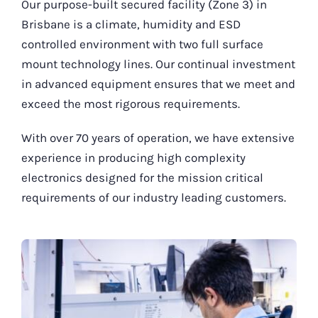
Our purpose-built secured facility (Zone 3) in
Brisbane is a climate, humidity and ESD
controlled environment with two full surface
mount technology lines. Our continual investment
in advanced equipment ensures that we meet and
exceed the most rigorous requirements.
With over 70 years of operation, we have extensive
experience in producing high complexity
electronics designed for the mission critical
requirements of our industry leading customers.