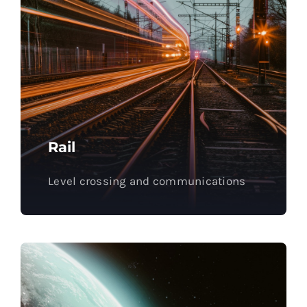
Rail
Level crossing and communications