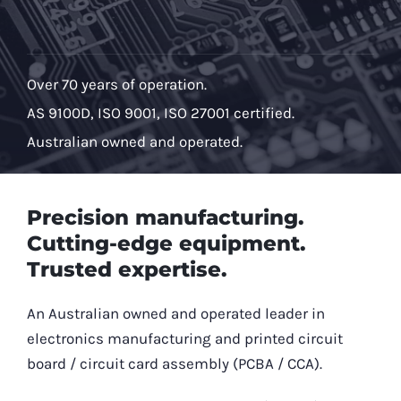
Over 70 years of operation.
AS 9100D, ISO 9001, ISO 27001 certified.
Australian owned and operated.
Precision manufacturing.
Cutting-edge equipment.
Trusted expertise.
An Australian owned and operated leader in
electronics manufacturing and printed circuit
board / circuit card assembly (PCBA / CCA).