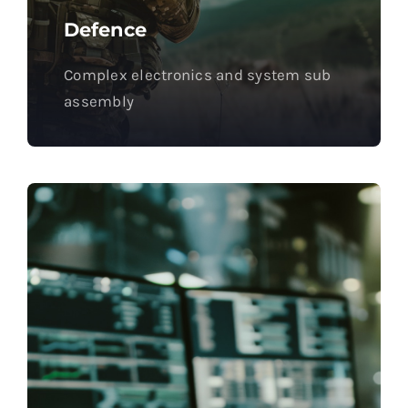
Defence
Complex electronics and system sub
assembly