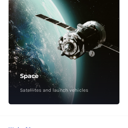
Space
Satellites and launch vehicles