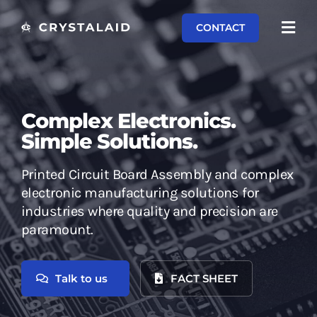
Skip
CONTACT
to
Toggl
content
Navi
Capabilities
Systems
Complex Electronics.
Simple Solutions.
Equipment
Printed Circuit Board Assembly and complex
About
electronic manufacturing solutions for
industries where quality and precision are
Contact
paramount.
Talk to us
FACT SHEET