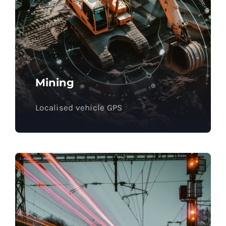
Mining
Localised vehicle GPS