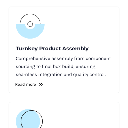
Turnkey Product Assembly
Comprehensive assembly from component
sourcing to final box build, ensuring
seamless integration and quality control.
Read more