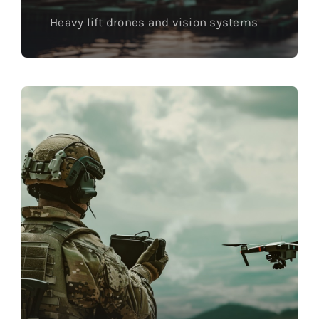
Heavy lift drones and vision systems