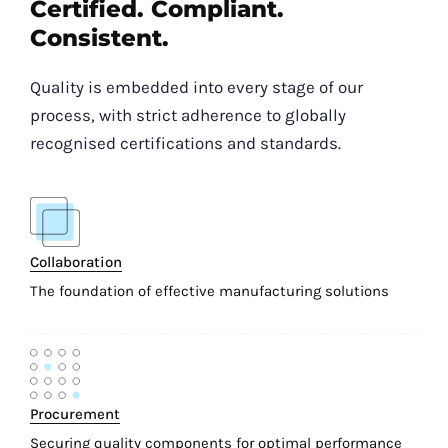
Certified. Compliant.
Consistent.
Quality is embedded into every stage of our
process, with strict adherence to globally
recognised certifications and standards.
Collaboration
The foundation of effective manufacturing solutions
Procurement
Securing quality components for optimal performance