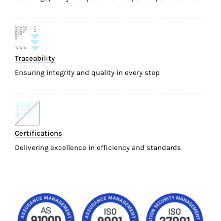
Traceability
Ensuring integrity and quality in every step
Certifications
Delivering excellence in efficiency and standards