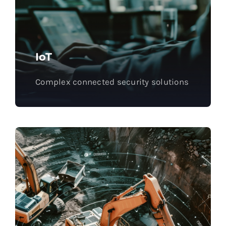
IoT
Complex connected security solutions