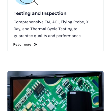
Testing and Inspection
Comprehensive FAI, AOI, Flying Probe, X-
Ray, and Thermal Cycle Testing to
guarantee quality and performance.
Read more