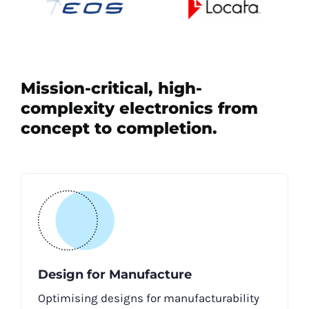
Mission-critical, high-
complexity electronics from
concept to completion.
Design for Manufacture
Optimising designs for manufacturability