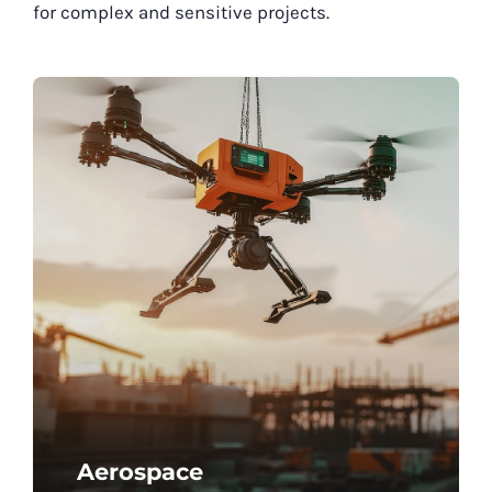
for complex and sensitive projects.
Aerospace