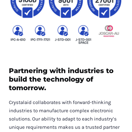
Partnering with industries to
build the technology of
tomorrow.
Crystalaid collaborates with forward-thinking
industries to manufacture complex electronic
solutions. Our ability to adapt to each industry’s
unique requirements makes us a trusted partner