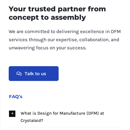
Your trusted partner from
concept to assembly
We are committed to delivering excellence in DFM
services through our expertise, collaboration, and
unwavering focus on your success.
Talk to us
FAQ’s
What is Design for Manufacture (DFM) at
Crystalaid?