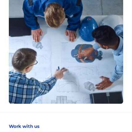
Work with us