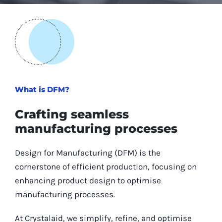
What is DFM?
Crafting seamless
manufacturing processes
Design for Manufacturing (DFM) is the
cornerstone of efficient production, focusing on
enhancing product design to optimise
manufacturing processes.
At Crystalaid, we simplify, refine, and optimise