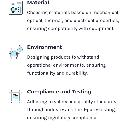
Material
Choosing materials based on mechanical,
optical, thermal, and electrical properties,
ensuring compatibility with equipment.
Environment
Designing products to withstand
operational environments, ensuring
functionality and durability.
Compliance and Testing
Adhering to safety and quality standards
through industry and third-party testing,
ensuring regulatory compliance.