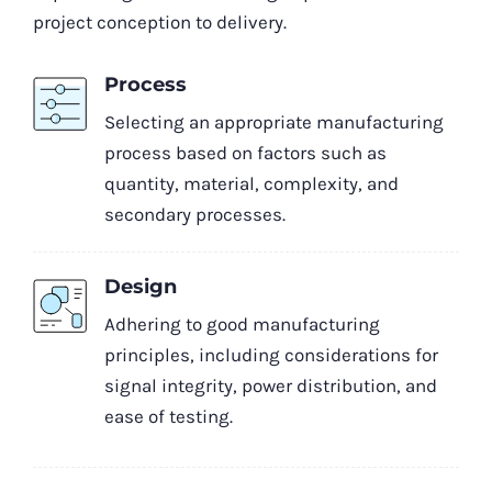
project conception to delivery.
Process
Selecting an appropriate manufacturing
process based on factors such as
quantity, material, complexity, and
secondary processes.
Design
Adhering to good manufacturing
principles, including considerations for
signal integrity, power distribution, and
ease of testing.