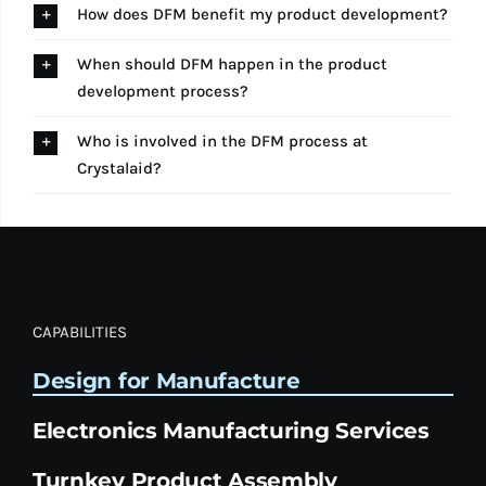
How does DFM benefit my product development?
When should DFM happen in the product
development process?
Who is involved in the DFM process at
Crystalaid?
CAPABILITIES
Design for Manufacture
Electronics Manufacturing Services
Turnkey Product Assembly