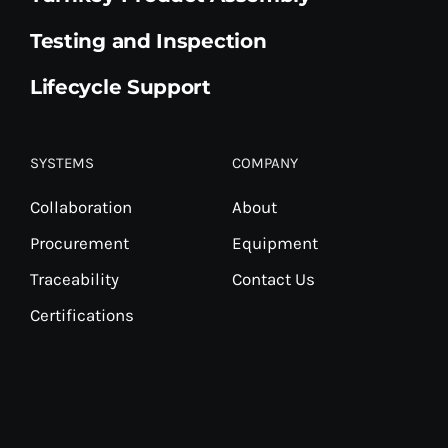
Testing and Inspection
Lifecycle Support
SYSTEMS
COMPANY
Collaboration
About
Procurement
Equipment
Traceability
Contact Us
Certifications