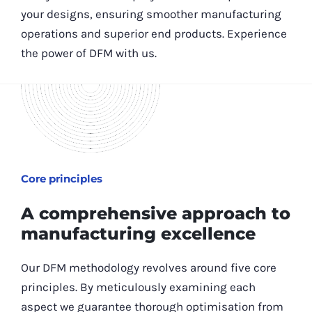
your designs, ensuring smoother manufacturing
operations and superior end products. Experience
the power of DFM with us.
Core principles
A comprehensive approach to
manufacturing excellence
Our DFM methodology revolves around five core
principles. By meticulously examining each
aspect we guarantee thorough optimisation from