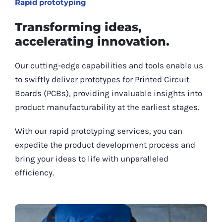
Rapid prototyping
Transforming ideas,
accelerating innovation.
Our cutting-edge capabilities and tools enable us
to swiftly deliver prototypes for Printed Circuit
Boards (PCBs), providing invaluable insights into
product manufacturability at the earliest stages.
With our rapid prototyping services, you can
expedite the product development process and
bring your ideas to life with unparalleled
efficiency.