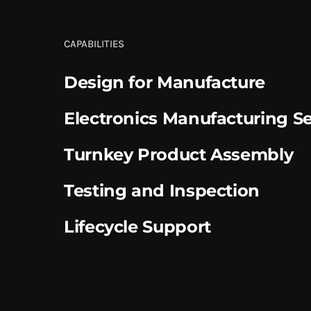
CAPABILITIES
Design for Manufacture
Electronics Manufacturing Se
Turnkey Product Assembly
Testing and Inspection
Lifecycle Support