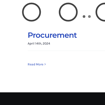
Procurement
April 14th, 2024
Read More