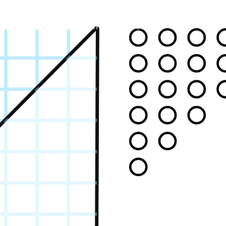
Systems
Equipment
About