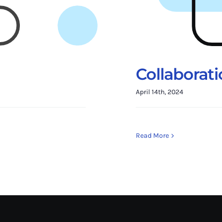
Collaborat
April 14th, 2024
Read More