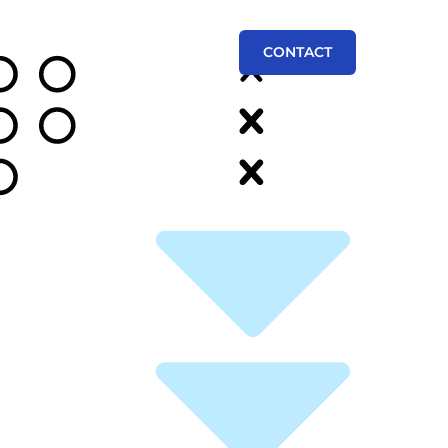
CONTACT