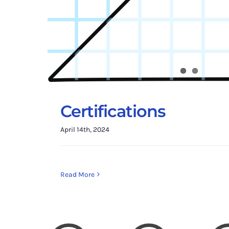
Certifications
April 14th, 2024
Read More