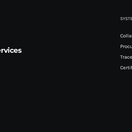
SYST
Colla
Proc
rvices
Trace
Certi