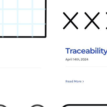
Traceabilit
April 14th, 2024
Read More