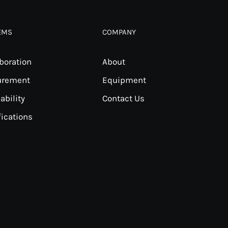
EMS
COMPANY
boration
About
urement
Equipment
ability
Contact Us
fications