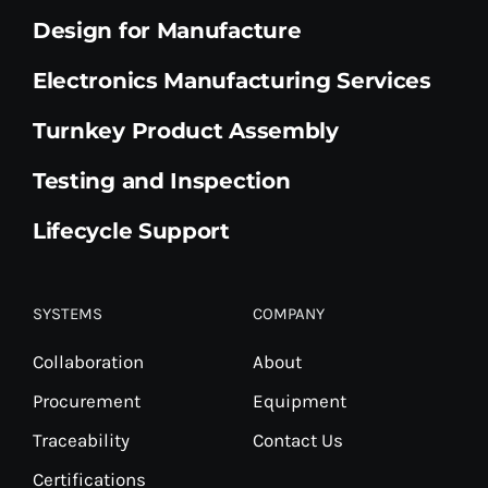
Design for Manufacture
Electronics Manufacturing Services
Turnkey Product Assembly
Testing and Inspection
Lifecycle Support
SYSTEMS
COMPANY
Collaboration
About
Procurement
Equipment
Traceability
Contact Us
Certifications