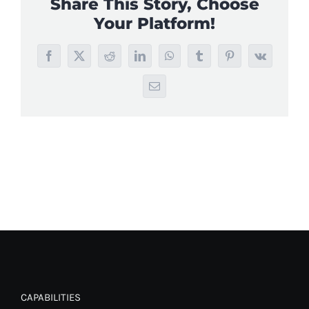
Share This Story, Choose
Your Platform!
Facebook
X
Reddit
LinkedIn
WhatsApp
Tumblr
Pinterest
Vk
Email
CAPABILITIES