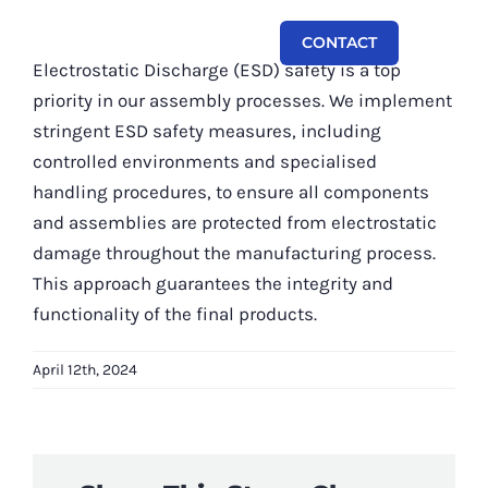
Skip
CONTACT
to
Toggl
Electrostatic Discharge (ESD) safety is a top
content
Navi
priority in our assembly processes. We implement
Capabilities
stringent ESD safety measures, including
controlled environments and specialised
Systems
handling procedures, to ensure all components
and assemblies are protected from electrostatic
Equipment
damage throughout the manufacturing process.
About
This approach guarantees the integrity and
functionality of the final products.
Contact
April 12th, 2024